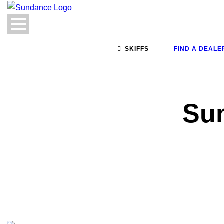
SKIFFS
FIND A DEALE
Su