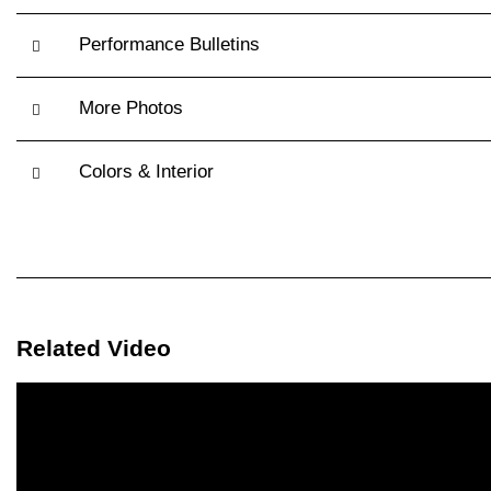
Performance Bulletins
More Photos
Colors & Interior
Related Video