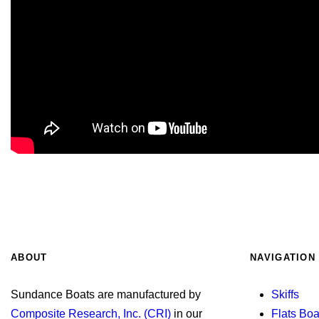
ABOUT
NAVIGATION
Sundance Boats are manufactured by
Skiffs
Composite Research, Inc. (CRI)
in our
Flats Boa