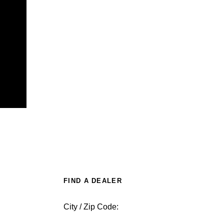
FIND A DEALER
City / Zip Code: