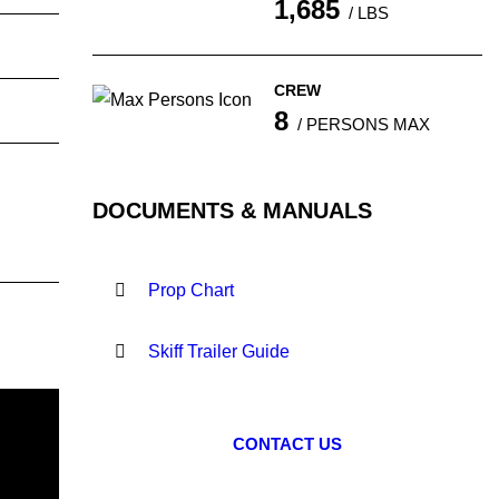
1,685
/ LBS
CREW
8
/ PERSONS MAX
DOCUMENTS & MANUALS
Prop Chart
Skiff Trailer Guide
CONTACT US