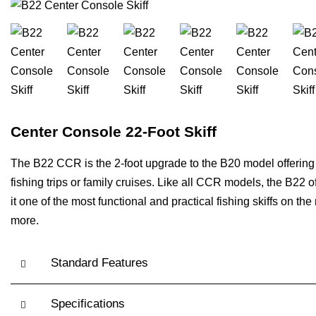
Center Console 22-Foot Skiff
The B22 CCR is the 2-foot upgrade to the B20 model offering p
fishing trips or family cruises. Like all CCR models, the B2
it one of the most functional and practical fishing skiffs on 
more.
Standard Features
Specifications