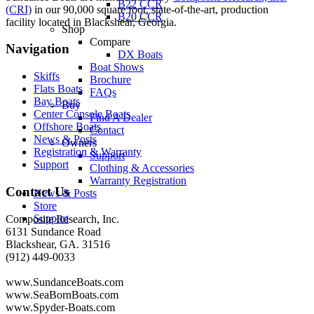
B22 CCR
(CRI)
in our 90,000 square foot, state-of-the-art, production
B20 CCR
facility located in Blackshear, Georgia.
Shop
Compare
Navigation
DX Boats
Boat Shows
Skiffs
Brochure
Flats Boats
FAQs
Bay Boats
Buy
Center Console Boats
Find A Dealer
Offshore Boats
Contact
News & Posts
Owners
Registration & Warranty
Support
Support
Clothing & Accessories
Warranty Registration
Contact Us
News & Posts
Store
Support
Composite Research, Inc.
6131 Sundance Road
Blackshear, GA. 31516
(912) 449-0033
www.SundanceBoats.com
www.SeaBornBoats.com
www.Spyder-Boats.com